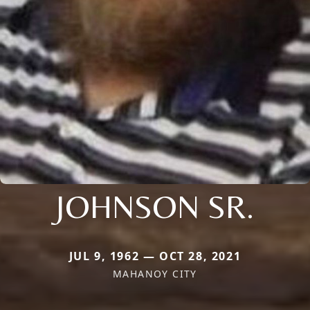
JOHNSON SR.
JUL 9, 1962 — OCT 28, 2021
MAHANOY CITY