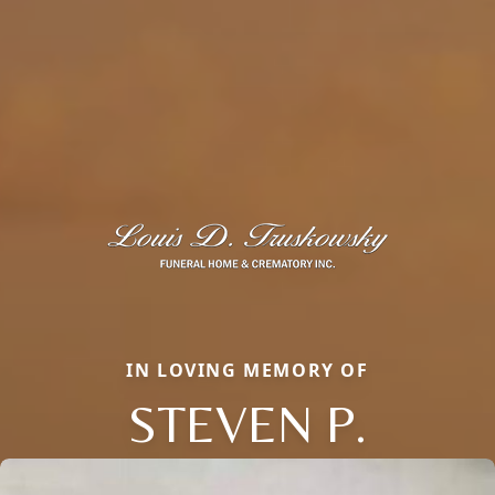
IN LOVING MEMORY OF
STEVEN P.