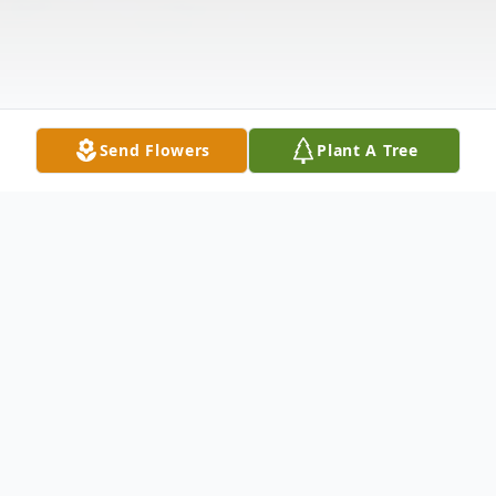
Send Flowers
Plant A Tree
Obituary
Listen to Obituary