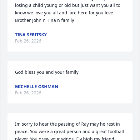
losing a child young or old but just want you all to 
know we love you all and  are here for you love  
Brother John n Tina n family
TINA SERITSKY
Feb 26, 2026
God bless you and your family
MICHELLE OSHMAN
Feb 26, 2026
Im sorry to hear the passing of Ray may he rest in 
peace. You were a great person and a great football 
player. You grew your wings, Fly high my friend