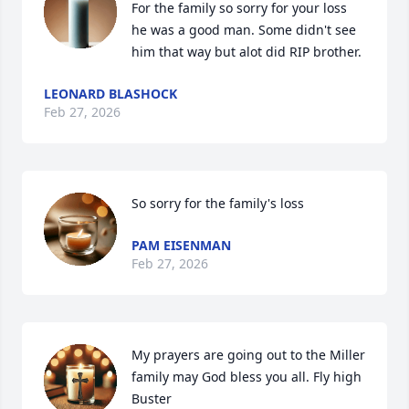
For the family so sorry for your loss 
he was a good man. Some didn't see 
him that way but alot did RIP brother.
LEONARD BLASHOCK
Feb 27, 2026
So sorry for the family's loss
PAM EISENMAN
Feb 27, 2026
My prayers are going out to the Miller 
family may God bless you all. Fly high 
Buster