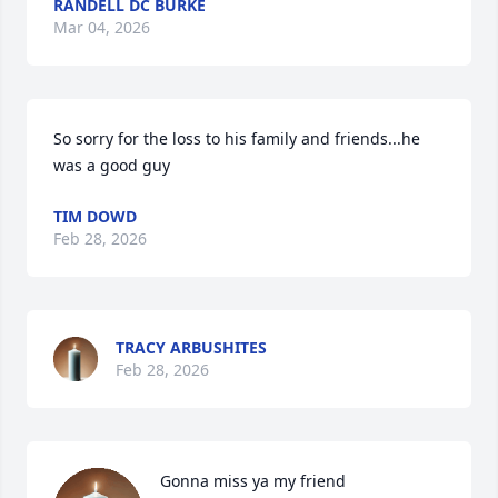
RANDELL DC BURKE
Mar 04, 2026
So sorry for the loss to his family and friends...he 
was a good guy
TIM DOWD
Feb 28, 2026
TRACY ARBUSHITES
Feb 28, 2026
Gonna miss ya my friend
