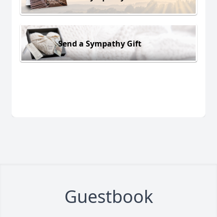
Send a Sympathy Gift
Guestbook