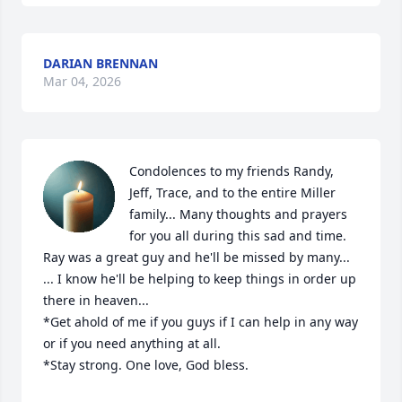
DARIAN BRENNAN
Mar 04, 2026
Condolences to my friends Randy, 
Jeff, Trace, and to the entire Miller 
family... Many thoughts and prayers 
for you all during this sad and time.  
Ray was a great guy and he'll be missed by many...

... I know he'll be helping to keep things in order up 
there in heaven... 

*Get ahold of me if you guys if I can help in any way 
or if you need anything at all.  

*Stay strong. One love, God bless.