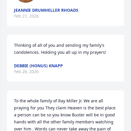
JEANNIE DRUMHELLER RHOADS
Feb 27, 2026
Thinking of all of you and sending my family’s 
condolences. Holding you all up in my prayers!
DEBBIE (HONUS) KNAPP
Feb 26, 2026
To the whole family of Ray Miller Jr. We are all 
praying for you They claim Heaven is the best place 
a person can be so you know Buster will be in good 
hands with all the other family members watching 
over him . Words can never take away the pain of 