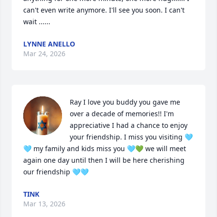
can't even write anymore. I'll see you soon. I can't 
wait ......
LYNNE ANELLO
Mar 24, 2026
Ray I love you buddy you gave me 
over a decade of memories!! I'm 
appreciative I had a chance to enjoy 
your friendship. I miss you visiting 🩵
🩵 my family and kids miss you 🩵💚 we will meet 
again one day until then I will be here cherishing 
our friendship 🩵🩵
TINK
Mar 13, 2026