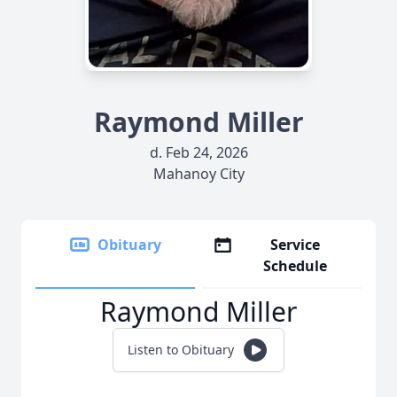
Raymond Miller
d. Feb 24, 2026
Mahanoy City
Obituary
Service
Schedule
Raymond Miller
Listen to Obituary