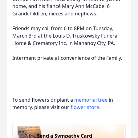
home, and his fiancé Mary Ann McCabe. 6
Grandchildren, nieces and nephews.
Friends may call from 6 to 8PM on Tuesday,
March 3rd at the Louis D. Truskowsky Funeral
Home & Crematory Inc. in Mahanoy City, PA.
Interment private at convenience of the Family.
To send flowers or plant a
memorial tree
in
memory, please visit our
flower store
.
Send a Sympathy Card