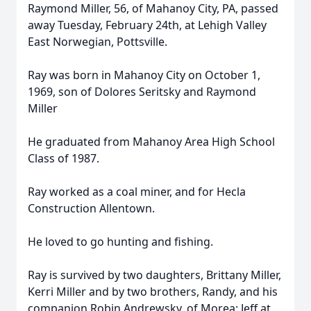
Raymond Miller, 56, of Mahanoy City, PA, passed
away Tuesday, February 24th, at Lehigh Valley
East Norwegian, Pottsville.
Ray was born in Mahanoy City on October 1,
1969, son of Dolores Seritsky and Raymond
Miller
He graduated from Mahanoy Area High School
Class of 1987.
Ray worked as a coal miner, and for Hecla
Construction Allentown.
He loved to go hunting and fishing.
Ray is survived by two daughters, Brittany Miller,
Kerri Miller and by two brothers, Randy, and his
companion Robin Andrewsky, of Morea: Jeff at