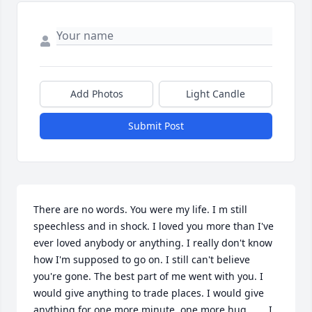
Add Photos
Light Candle
Submit Post
There are no words. You were my life. I m still 
speechless and in shock. I loved you more than I've 
ever loved anybody or anything. I really don't know 
how I'm supposed to go on. I still can't believe 
you're gone. The best part of me went with you. I 
would give anything to trade places. I would give 
anything for one more minute, one more hug....... I 