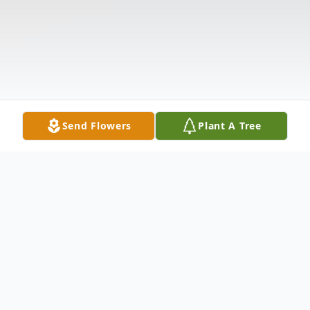
Send Flowers
Plant A Tree
Obituary
Listen to Obituary