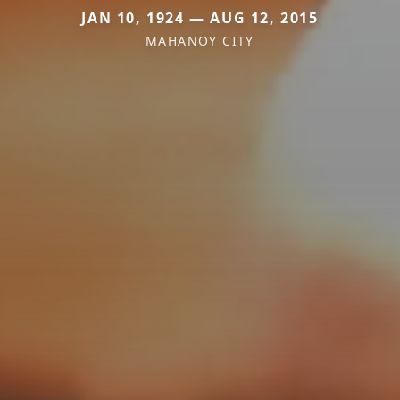
JAN 10, 1924 — AUG 12, 2015
MAHANOY CITY