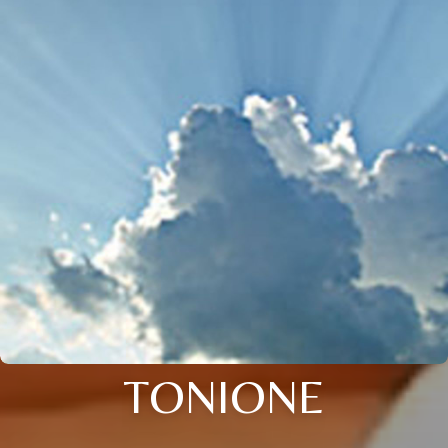
TONIONE