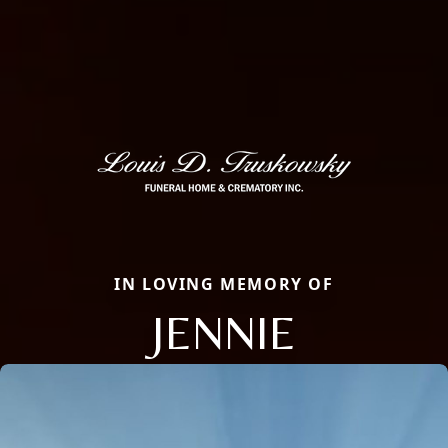
IN LOVING MEMORY OF
JENNIE