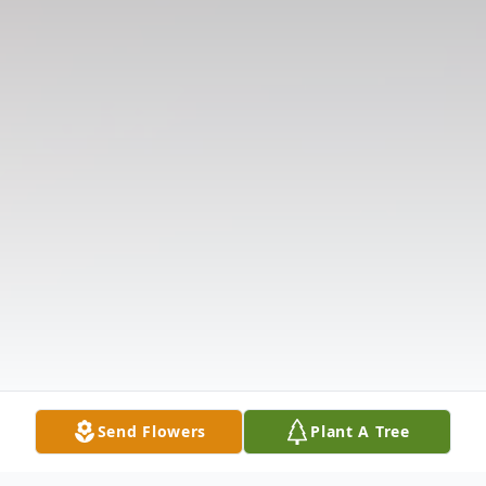
Send Flowers
Plant A Tree