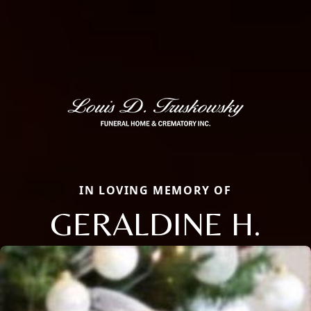
IN LOVING MEMORY OF
GERALDINE H.