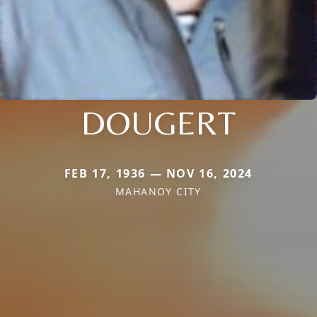
DOUGERT
FEB 17, 1936 — NOV 16, 2024
MAHANOY CITY