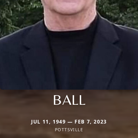
BALL
JUL 11, 1949 — FEB 7, 2023
POTTSVILLE