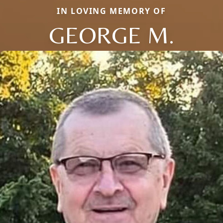
IN LOVING MEMORY OF
GEORGE M.