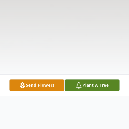
Send Flowers
Plant A Tree