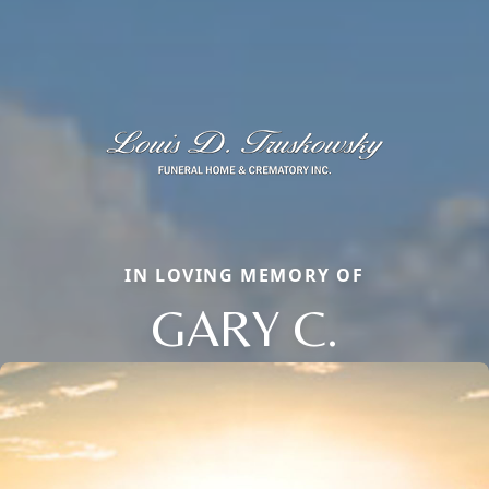
IN LOVING MEMORY OF
GARY C.