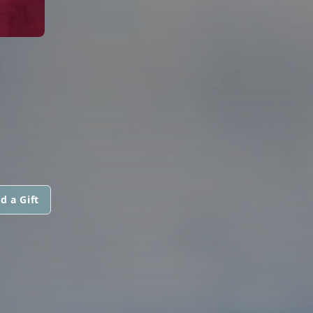
d a Gift