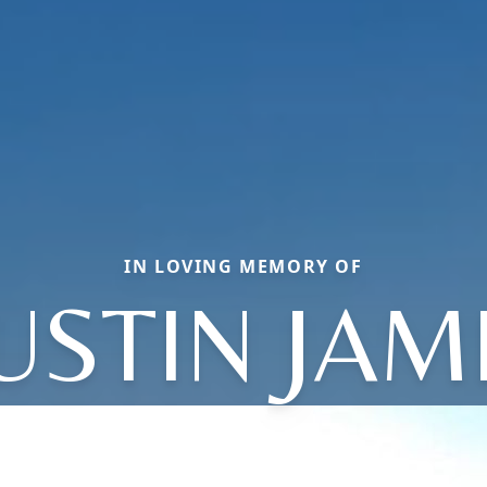
IN LOVING MEMORY OF
USTIN JAM