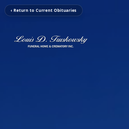
‹ Return to Current Obituaries