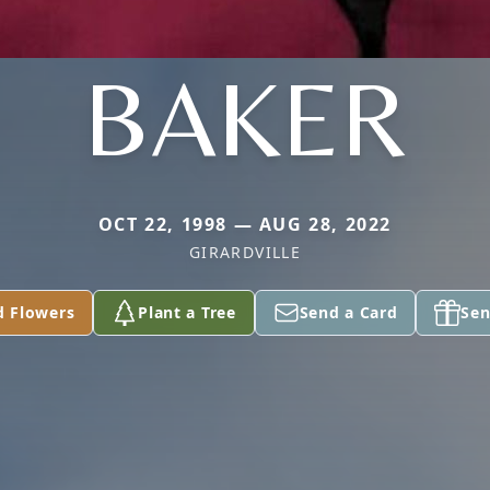
BAKER
OCT 22, 1998 — AUG 28, 2022
GIRARDVILLE
d Flowers
Plant a Tree
Send a Card
Sen