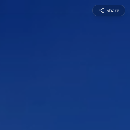
Share