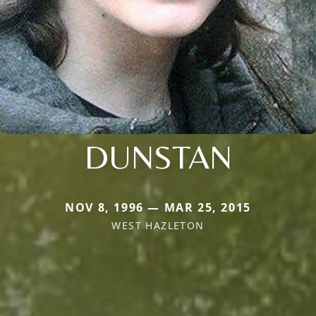
DUNSTAN
NOV 8, 1996 — MAR 25, 2015
WEST HAZLETON