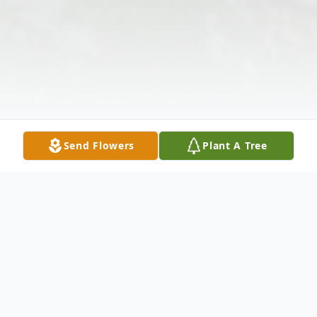
Send Flowers
Plant A Tree
Obituary