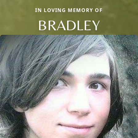
IN LOVING MEMORY OF
BRADLEY