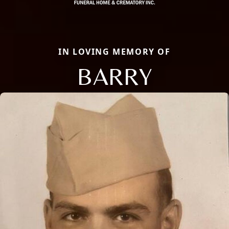
IN LOVING MEMORY OF
BARRY