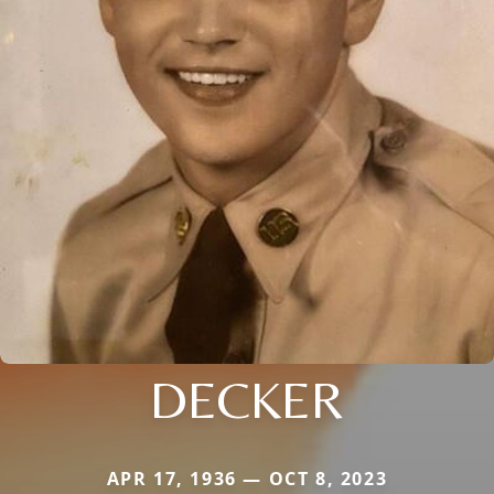
DECKER
APR 17, 1936 — OCT 8, 2023