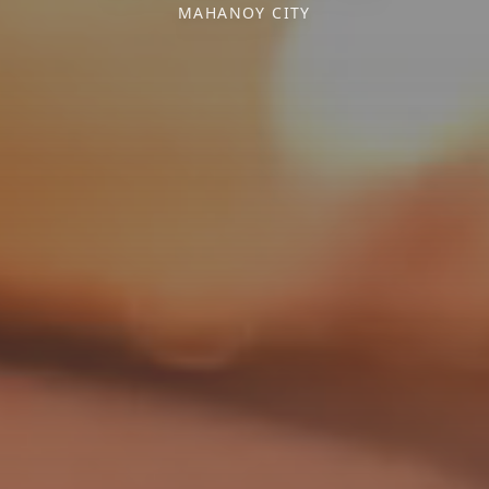
MAHANOY CITY