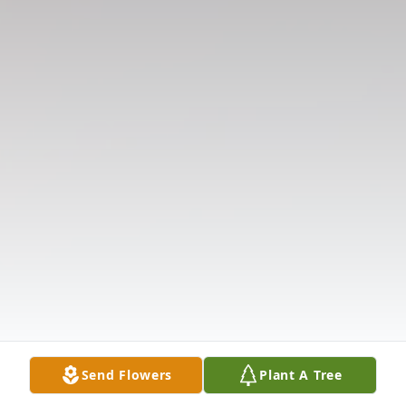
Send Flowers
Plant A Tree