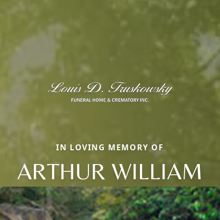
IN LOVING MEMORY OF
ARTHUR WILLIAM