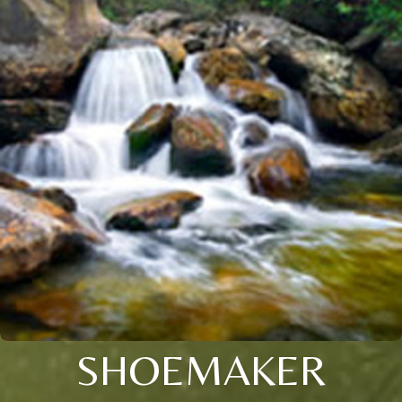
SHOEMAKER