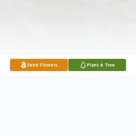
Send Flowers
Plant A Tree
Obituary