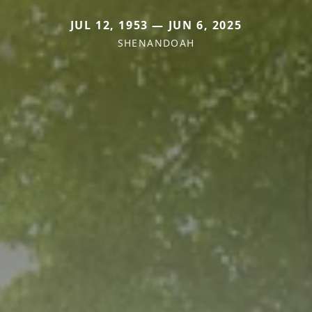
JUL 12, 1953 — JUN 6, 2025
SHENANDOAH